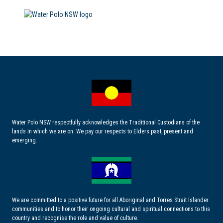
Water Polo NSW respectfully acknowledges the Traditional Custodians of the
lands in which we are on. We pay our respects to Elders past, present and
emerging.
We are committed to a positive future for all Aboriginal and Torres Strait Islander
communities and to honor their ongoing cultural and spiritual connections to this
country and recognise the role and value of culture.