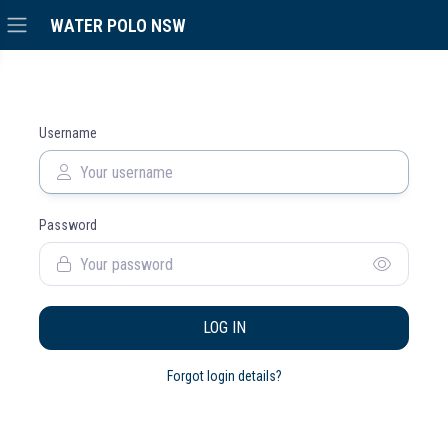
WATER POLO NSW
Username
Password
LOG IN
Forgot login details?