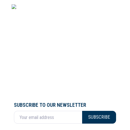
SUBSCRIBE TO OUR NEWSLETTER
Enter your email address
SUBSCRIBE