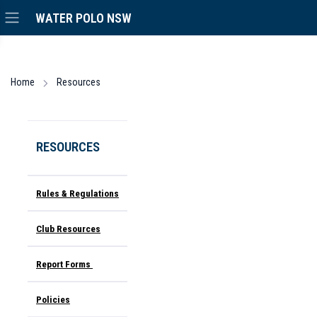
WATER POLO NSW
Home
Resources
RESOURCES
Rules & Regulations
Club Resources
Report Forms
Policies