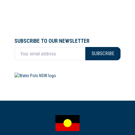
SUBSCRIBE TO OUR NEWSLETTER
Enter your email address
SUBSCRIBE