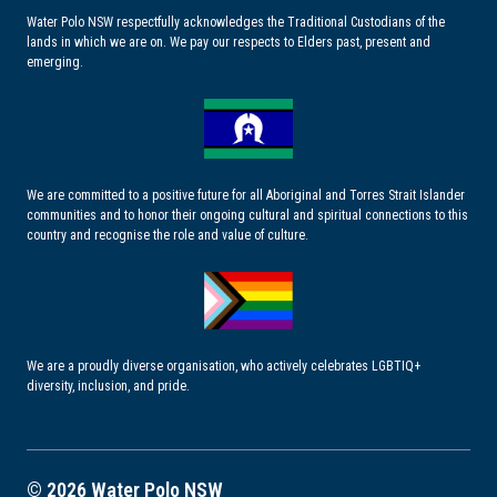
Water Polo NSW respectfully acknowledges the Traditional Custodians of the
lands in which we are on. We pay our respects to Elders past, present and
emerging.
We are committed to a positive future for all Aboriginal and Torres Strait Islander
communities and to honor their ongoing cultural and spiritual connections to this
country and recognise the role and value of culture.
We are a proudly diverse organisation, who actively celebrates LGBTIQ+
diversity, inclusion, and pride.
© 2026 Water Polo NSW