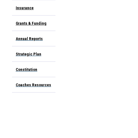
Insurance
Grants & Funding
Annual Report
s
Strategic Plan
Constitution
Coaches Resources